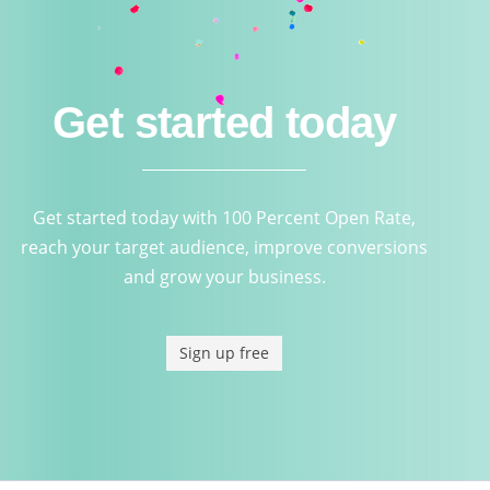
Get started today
Get started today with 100 Percent Open Rate,
reach your target audience, improve conversions
and grow your business.
Sign up free