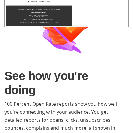
See how you're
doing
100 Percent Open Rate reports show you how well
you're connecting with your audience. You get
detailed reports for opens, clicks, unsubscribes,
bounces, complains and much more, all shown in