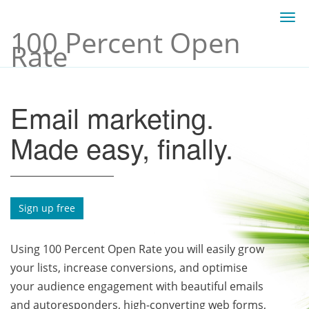
Togg
100 Percent Open
navi
Rate
Email marketing.
Made easy, finally.
Sign up free
Using 100 Percent Open Rate you will easily grow
your lists, increase conversions, and optimise
your audience engagement with beautiful emails
and autoresponders, high-converting web forms,