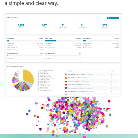
a simple and clear way.