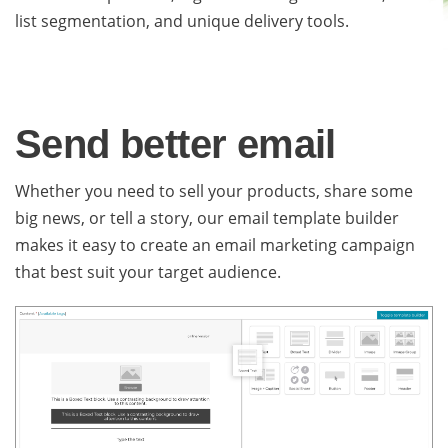
list segmentation, and unique delivery tools.
Send better email
Whether you need to sell your products, share some
big news, or tell a story, our email template builder
makes it easy to create an email marketing campaign
that best suit your target audience.